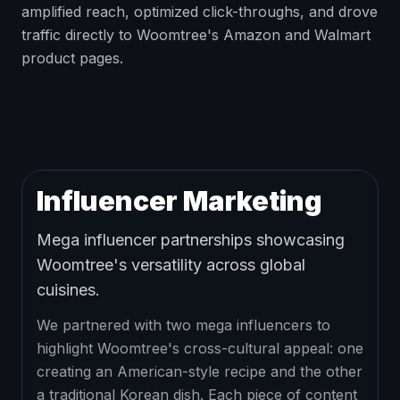
amplified reach, optimized click-throughs, and drove
traffic directly to Woomtree's Amazon and Walmart
product pages.
Influencer Marketing
Mega influencer partnerships showcasing
Woomtree's versatility across global
cuisines.
We partnered with two mega influencers to
highlight Woomtree's cross-cultural appeal: one
creating an American-style recipe and the other
a traditional Korean dish. Each piece of content