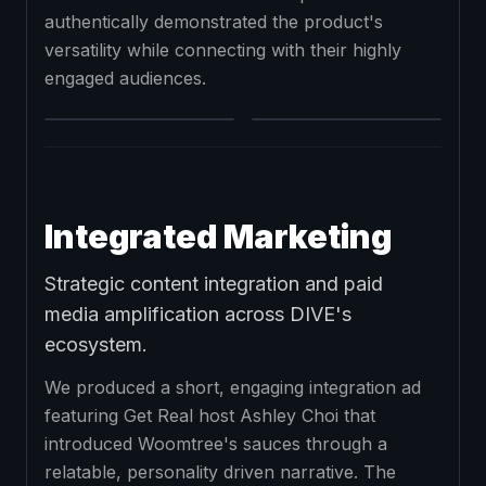
authentically demonstrated the product's
versatility while connecting with their highly
engaged audiences.
Integrated Marketing
Strategic content integration and paid
media amplification across DIVE's
ecosystem.
We produced a short, engaging integration ad
featuring Get Real host Ashley Choi that
introduced Woomtree's sauces through a
relatable, personality driven narrative. The