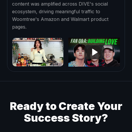
content was amplified across DIVE's social
ecosystem, driving meaningful traffic to
Woomtree's Amazon and Walmart product
pages.
Ready to Create Your
Success Story?