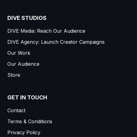
DIVE STUDIOS
DIVE Media: Reach Our Audience
DIVE Agency: Launch Creator Campaigns
Our Work
Our Audience
Store
GET IN TOUCH
Contact
Terms & Conditions
Privacy Policy