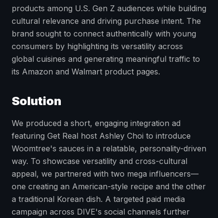
products among U.S. Gen Z audiences while building
cultural relevance and driving purchase intent. The
brand sought to connect authentically with young
consumers by highlighting its versatility across
global cuisines and generating meaningful traffic to
its Amazon and Walmart product pages.
Solution
We produced a short, engaging integration ad
featuring Get Real host Ashley Choi to introduce
Woomtree's sauces in a relatable, personality-driven
way. To showcase versatility and cross-cultural
appeal, we partnered with two mega influencers—
one creating an American-style recipe and the other
a traditional Korean dish. A targeted paid media
campaign across DIVE's social channels further