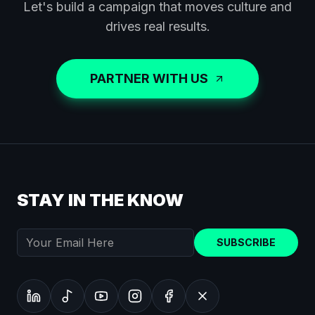
Let's build a campaign that moves culture and
drives real results.
PARTNER WITH US
STAY IN THE KNOW
SUBSCRIBE