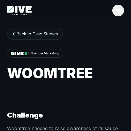
Back to Case Studies
Influencer Marketing
WOOMTREE
Challenge
Woomtree needed to raise awareness of its sauce