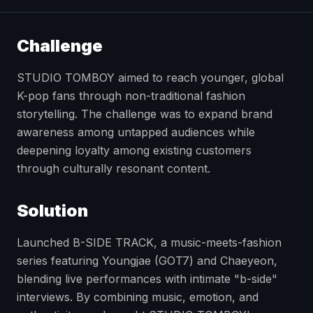
Challenge
STUDIO TOMBOY aimed to reach younger, global
K-pop fans through non-traditional fashion
storytelling. The challenge was to expand brand
awareness among untapped audiences while
deepening loyalty among existing customers
through culturally resonant content.
Solution
Launched B-SIDE TRACK, a music-meets-fashion
series featuring Youngjae (GOT7) and Chaeyeon,
blending live performances with intimate "b-side"
interviews. By combining music, emotion, and