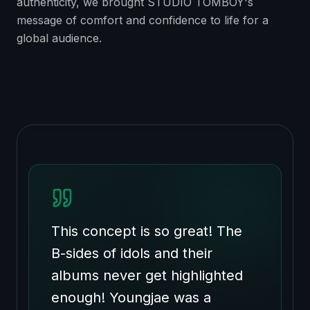
authenticity, we brought STUDIO TOMBOY's
message of comfort and confidence to life for a
global audience.
This concept is so great! The
B-sides of idols and their
albums never get highlighted
enough! Youngjae was a