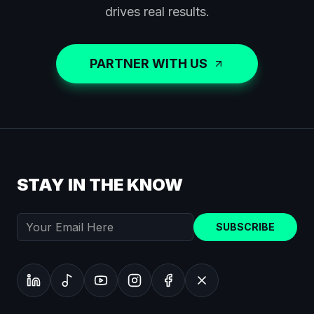
drives real results.
PARTNER WITH US
STAY IN THE KNOW
SUBSCRIBE