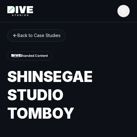
Back to Case Studies
Branded Content
SHINSEGAE
STUDIO
TOMBOY