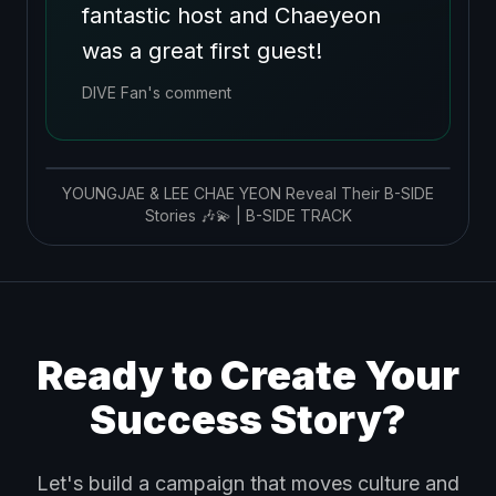
fantastic host and Chaeyeon
was a great first guest!
DIVE Fan's comment
YOUNGJAE & LEE CHAE YEON Reveal Their B-SIDE
Stories 🎶💫 | B-SIDE TRACK
Ready to Create Your
Success Story?
Let's build a campaign that moves culture and