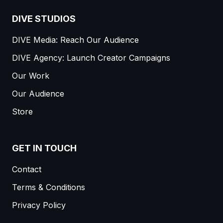
DIVE STUDIOS
DIVE Media: Reach Our Audience
DIVE Agency: Launch Creator Campaigns
Our Work
Our Audience
Store
GET IN TOUCH
Contact
Terms & Conditions
Privacy Policy