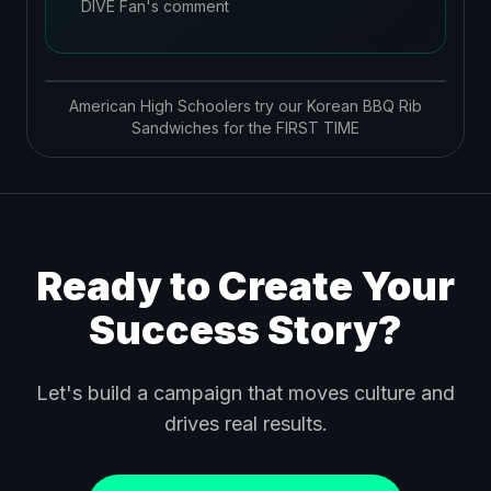
DIVE Fan's comment
American High Schoolers try our Korean BBQ Rib
Sandwiches for the FIRST TIME
Ready to Create Your
Success Story?
Let's build a campaign that moves culture and
drives real results.