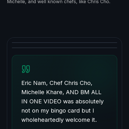
Michelle, and well known chefs, like Chris Cho.
Eric Nam, Chef Chris Cho,
Michelle Khare, AND BM ALL
IN ONE VIDEO was absolutely
not on my bingo card but I
wholeheartedly welcome it.