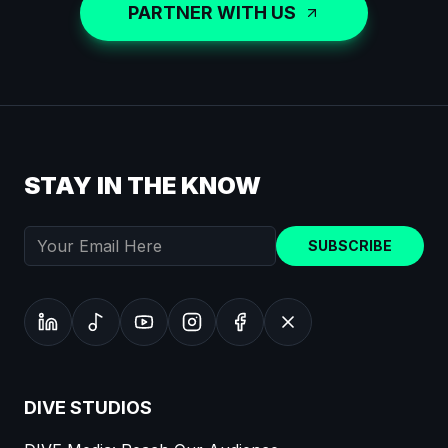
PARTNER WITH US
STAY IN THE KNOW
SUBSCRIBE
DIVE STUDIOS