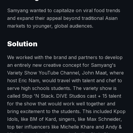
Samyang wanted to capitalize on viral food trends
and expand their appeal beyond traditional Asian
markets to younger, global audiences.
Solution
We worked with the brand and partners to develop
an entirely new creative concept for Samyang's
Variety Show YouTube Channel, John Maat, where
host Eric Nam, would travel with talent and chef to
serve high schools students. The variety show is
called Stop 'N Stack. DIVE Studios cast + 15 talent
for the show that would work well together and
bring excitement to the students. This included Kpop
Idols, like BM of Kard, singers, like Max Schneider,
top tier influencers like Michelle Khare and Andy &