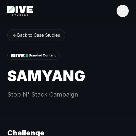
Back to Case Studies
Branded Content
SAMYANG
Stop N' Stack
Campaign
Challenge