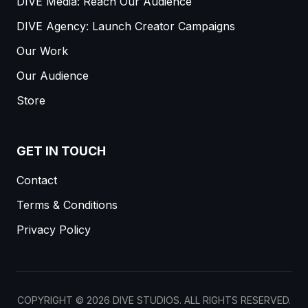
DIVE Media: Reach Our Audience
DIVE Agency: Launch Creator Campaigns
Our Work
Our Audience
Store
GET IN TOUCH
Contact
Terms & Conditions
Privacy Policy
COPYRIGHT ©
2026
DIVE STUDIOS. ALL RIGHTS RESERVED.