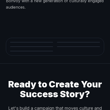
Bonvoy with a new generation of culturally engaged
audiences.
Ready to Create Your
Success Story?
Let's build a campaign that moves culture and