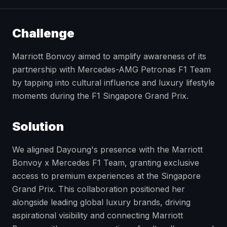
Challenge
Marriott Bonvoy aimed to amplify awareness of its
partnership with Mercedes-AMG Petronas F1 Team
by tapping into cultural influence and luxury lifestyle
moments during the F1 Singapore Grand Prix.
Solution
We aligned Dayoung's presence with the Marriott
Bonvoy x Mercedes F1 Team, granting exclusive
access to premium experiences at the Singapore
Grand Prix. This collaboration positioned her
alongside leading global luxury brands, driving
aspirational visibility and connecting Marriott