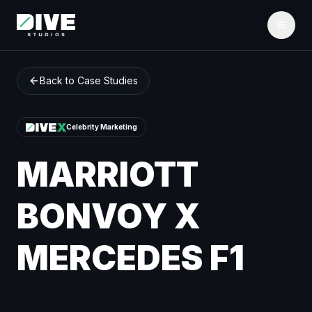
Back to Case Studies
Celebrity Marketing
MARRIOTT
BONVOY X
MERCEDES F1