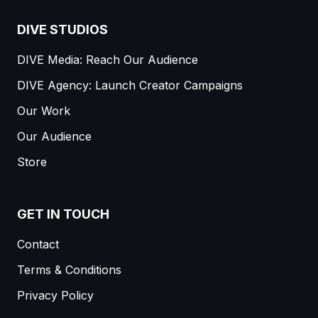
DIVE STUDIOS
DIVE Media: Reach Our Audience
DIVE Agency: Launch Creator Campaigns
Our Work
Our Audience
Store
GET IN TOUCH
Contact
Terms & Conditions
Privacy Policy