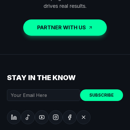
drives real results.
PARTNER WITH US
STAY IN THE KNOW
SUBSCRIBE