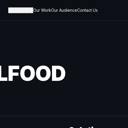
For Brands
Our Work
Our Audience
Contact Us
LFOOD