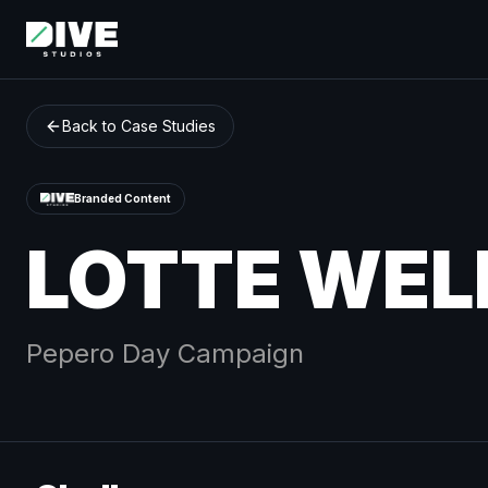
Back to Case Studies
Branded Content
LOTTE WEL
Pepero Day
Campaign