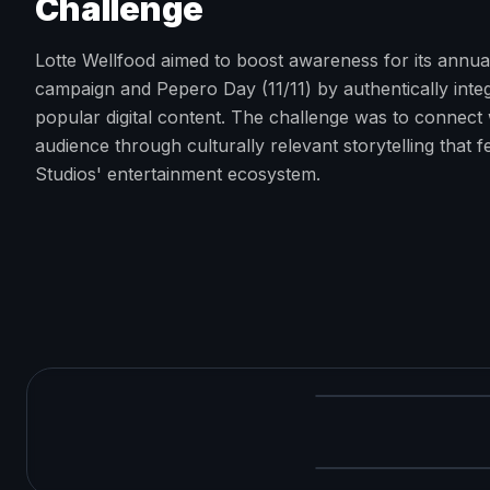
Challenge
Lotte Wellfood aimed to boost awareness for its annu
campaign and Pepero Day (11/11) by authentically integ
popular digital content. The challenge was to connect 
audience through culturally relevant storytelling that 
Studios' entertainment ecosystem.