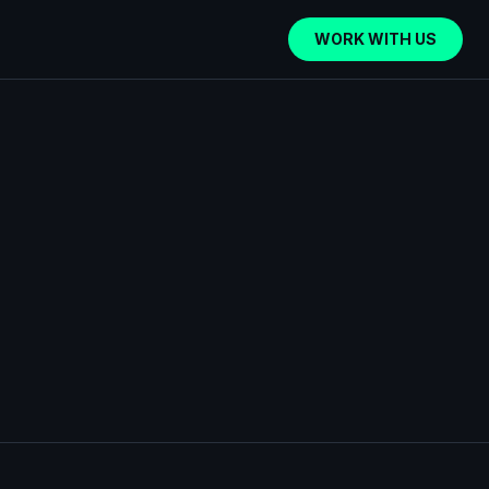
WORK WITH US