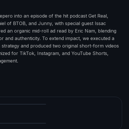
pero into an episode of the hit podcast Get Real,
iel of BTOB, and Junny, with special guest Issac
d an organic mid-roll ad read by Eric Nam, blending
 and authenticity. To extend impact, we executed a
 strategy and produced two original short-form videos
imized for TikTok, Instagram, and YouTube Shorts,
gagement.