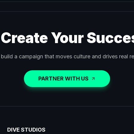
 Create Your Succe
 build a campaign that moves culture and drives real re
PARTNER WITH US
DIVE STUDIOS