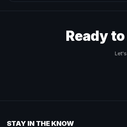
Ready to
Let's
STAY IN THE KNOW