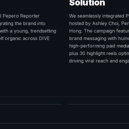
Solution
al Pepero Reporter
We seamlessly integrated Pe
rating the brand into
hosted by Ashley Choi, Pen
with a young, trendsetting
Hong. The campaign feature
felt organic across DIVE
brand messaging with humor
high-performing paid media
plus 30 highlight reels opt
driving viral reach and en