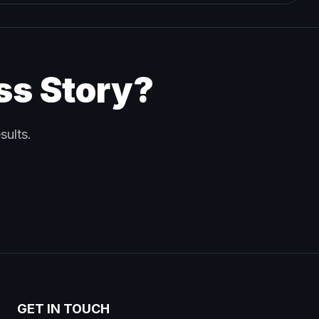
ss Story?
sults.
GET IN TOUCH