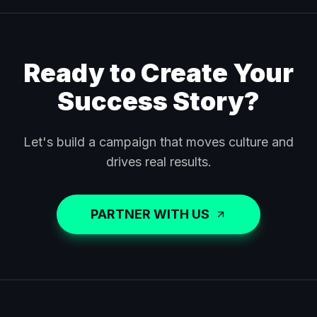
Ready to Create Your
Success Story?
Let's build a campaign that moves culture and
drives real results.
PARTNER WITH US