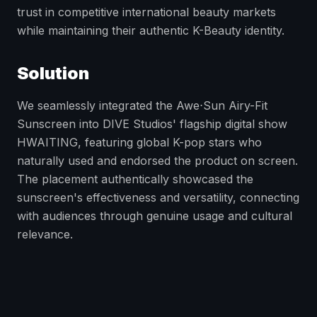
trust in competitive international beauty markets
while maintaining their authentic K-Beauty identity.
Solution
We seamlessly integrated the Awe⋅Sun Airy-Fit
Sunscreen into DIVE Studios' flagship digital show
HWAITING, featuring global K-pop stars who
naturally used and endorsed the product on screen.
The placement authentically showcased the
sunscreen's effectiveness and versatility, connecting
with audiences through genuine usage and cultural
relevance.