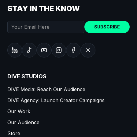
STAY IN THE KNOW
SUBSCRIBE
DIVE STUDIOS
DIVE Media: Reach Our Audience
DIVE Agency: Launch Creator Campaigns
Our Work
Our Audience
Store