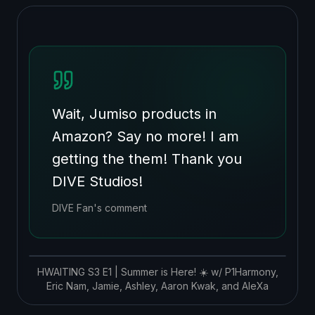
Wait, Jumiso products in
Amazon? Say no more! I am
getting the them! Thank you
DIVE Studios!
DIVE Fan's comment
HWAITING S3 E1 | Summer is Here! ☀️ w/ P1Harmony,
Eric Nam, Jamie, Ashley, Aaron Kwak, and AleXa