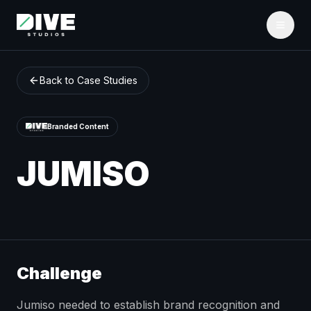
Back to Case Studies
Branded Content
JUMISO
Challenge
Jumiso needed to establish brand recognition and