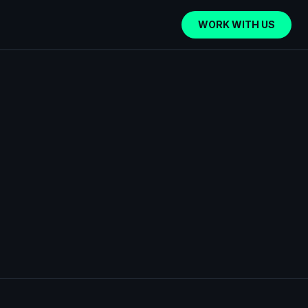
WORK WITH US