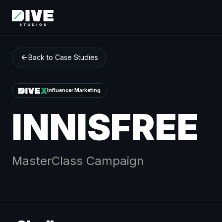
Back to Case Studies
Influencer Marketing
INNISFREE
MasterClass
Campaign