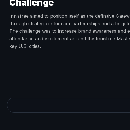
Challenge
Innisfree aimed to position itself as the definitive Gat
through strategic influencer partnerships and a target
The challenge was to increase brand awareness and e
attendance and excitement around the Innisfree Mast
key U.S. cities.