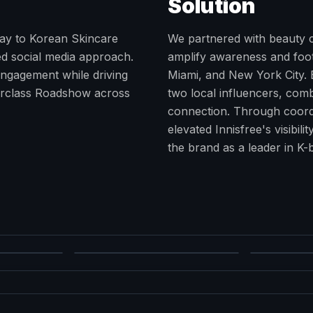
Solution
eway to Korean Skincare
We partnered with beauty c
ed social media approach.
amplify awareness and foot 
ngagement while driving
Miami, and New York City.
erclass Roadshow across
two local influencers, com
connection. Through coordi
elevated Innisfree's visibil
the brand as a leader in K