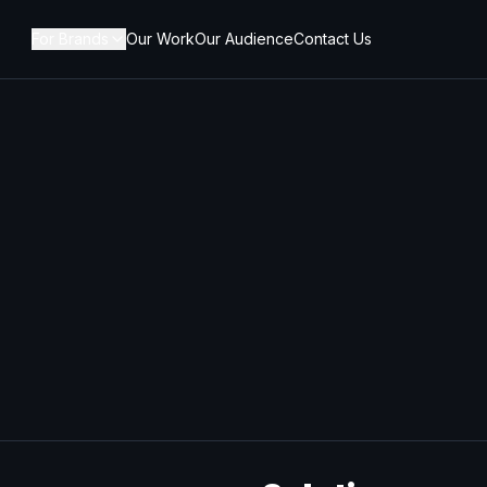
For Brands
Our Work
Our Audience
Contact Us