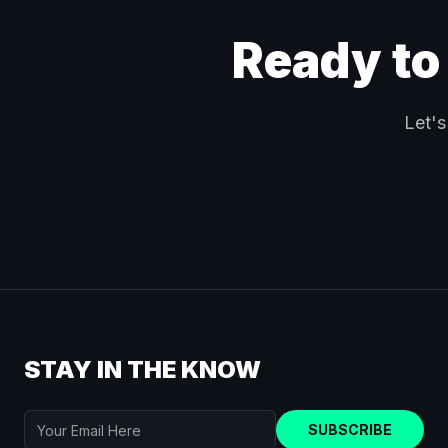
Ready to
Let's
STAY IN THE KNOW
SUBSCRIBE