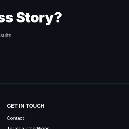
ss Story?
sults.
GET IN TOUCH
Contact
Terms & Conditions