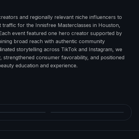
reators and regionally relevant niche influencers to
traffic for the Innisfree Masterclasses in Houston,
 Each event featured one hero creator supported by
bining broad reach with authentic community
nated storytelling across TikTok and Instagram, we
ity, strengthened consumer favorability, and positioned
-beauty education and experience.