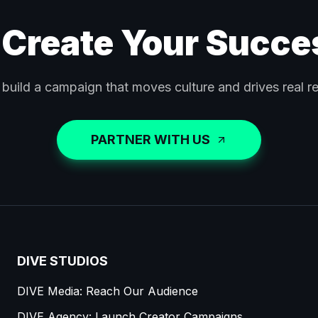
 Create Your Succe
 build a campaign that moves culture and drives real re
PARTNER WITH US
DIVE STUDIOS
DIVE Media: Reach Our Audience
DIVE Agency: Launch Creator Campaigns