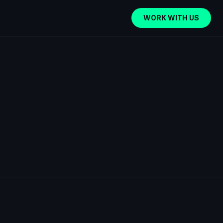
WORK WITH US