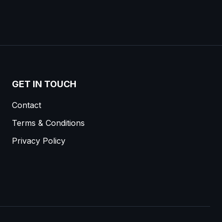
GET IN TOUCH
Contact
Terms & Conditions
Privacy Policy