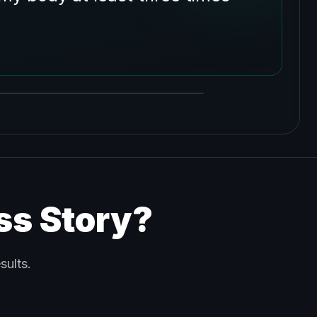
ss Story?
sults.