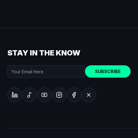
STAY IN THE KNOW
SUBSCRIBE