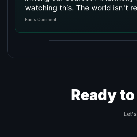
watching this. The world isn't r
Fan's Comment
Ready to
Let's