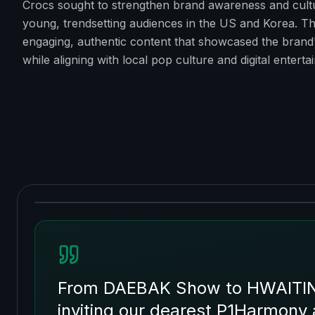
Crocs sought to strengthen brand awareness and cult
young, trendsetting audiences in the US and Korea. Th
engaging, authentic content that showcased the brand'
while aligning with local pop culture and digital enterta
From DAEBAK Show to HWAITING 
inviting our dearest P1Harmony 