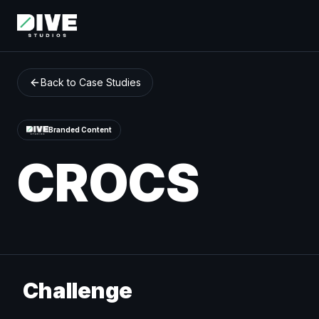
Back to Case Studies
Branded Content
CROCS
Challenge