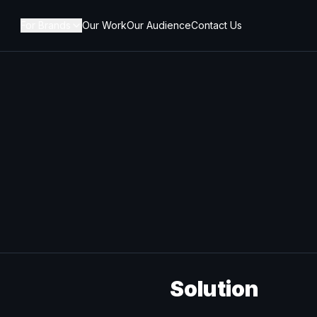
For Brands
Our Work
Our Audience
Contact Us
Solution