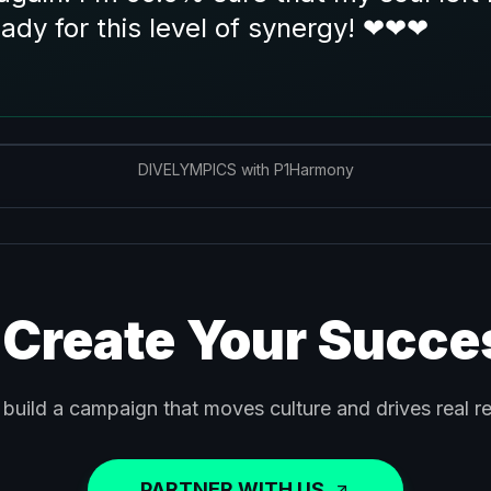
eady for this level of synergy! ❤❤❤
DIVELYMPICS with P1Harmony
 Create Your Succe
 build a campaign that moves culture and drives real re
PARTNER WITH US