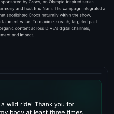
ponsored by Crocs, an Olympic-inspired series
armony and host Eric Nam. The campaign integrated a
at spotlighted Crocs naturally within the show,
ntertainment value. To maximize reach, targeted paid
 organic content across DIVE's digital channels,
ment and impact.
wild ride! Thank you for
 my body at least three times