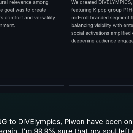
ural relevance among
We created DIVELYMPICS, s
e goal was to create
featuring K-pop group P1H
s comfort and versatility
mid-roll branded segment th
inment.
balancing visibility with e
social activations amplified
deepening audience engage
to DIVElympics, Piwon have been on a 
again. I'm 99.9% sure that my soul left