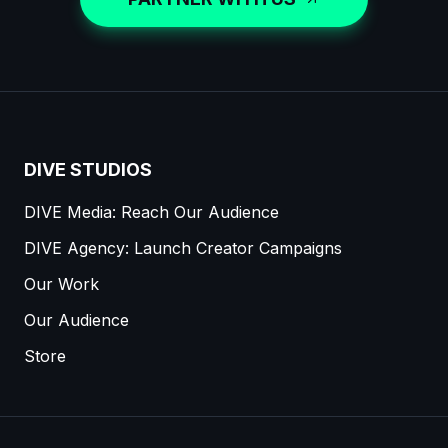
DIVE STUDIOS
DIVE Media: Reach Our Audience
DIVE Agency: Launch Creator Campaigns
Our Work
Our Audience
Store