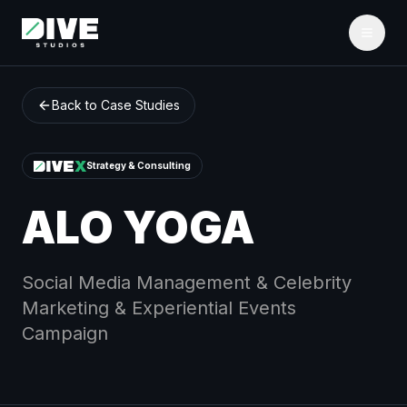
Back to Case Studies
Strategy & Consulting
ALO YOGA
Social Media Management & Celebrity
Marketing & Experiential Events
Campaign