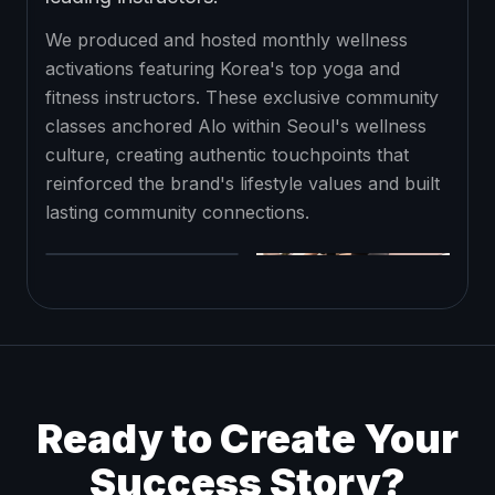
We produced and hosted monthly wellness
activations featuring Korea's top yoga and
fitness instructors. These exclusive community
classes anchored Alo within Seoul's wellness
culture, creating authentic touchpoints that
reinforced the brand's lifestyle values and built
lasting community connections.
Ready to Create Your
Success Story?