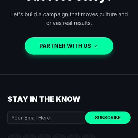
Let's build a campaign that moves culture and
drives real results.
PARTNER WITH US
STAY IN THE KNOW
SUBSCRIBE