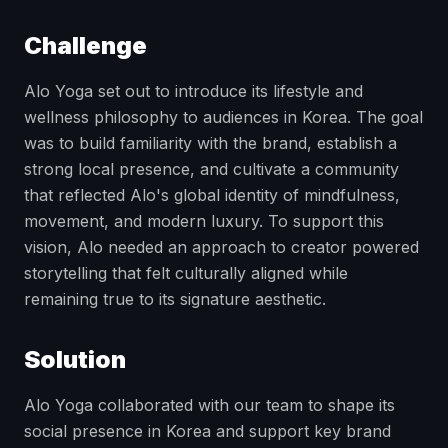
Challenge
Alo Yoga set out to introduce its lifestyle and
wellness philosophy to audiences in Korea. The goal
was to build familiarity with the brand, establish a
strong local presence, and cultivate a community
that reflected Alo's global identity of mindfulness,
movement, and modern luxury. To support this
vision, Alo needed an approach to creator powered
storytelling that felt culturally aligned while
remaining true to its signature aesthetic.
Solution
Alo Yoga collaborated with our team to shape its
social presence in Korea and support key brand