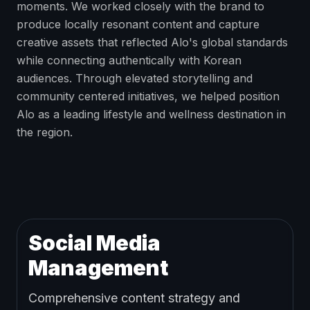
moments. We worked closely with the brand to
produce locally resonant content and capture
creative assets that reflected Alo's global standards
while connecting authentically with Korean
audiences. Through elevated storytelling and
community centered initiatives, we helped position
Alo as a leading lifestyle and wellness destination in
the region.
Social Media
Management
Comprehensive content strategy and