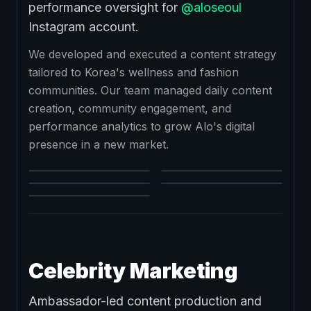
performance oversight for
@aloseoul
Instagram account.
We developed and executed a content strategy
tailored to Korea's wellness and fashion
communities. Our team managed daily content
creation, community engagement, and
performance analytics to grow Alo's digital
presence in a new market.
Celebrity Marketing
Ambassador-led content production and