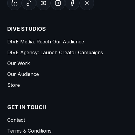
DIVE STUDIOS
DIVE Media: Reach Our Audience
DIVE Agency: Launch Creator Campaigns
Our Work
Our Audience
Store
GET IN TOUCH
Contact
Terms & Conditions