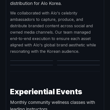
distribution for Alo Korea.
We collaborated with Alo's celebrity
ambassadors to capture, produce, and
distribute branded content across social and
owned media channels. Our team managed
end-to-end execution to ensure each asset
aligned with Alo's global brand aesthetic while
resonating with the Korean audience.
Experiential Events
Monthly community wellness classes with
leading instructors.