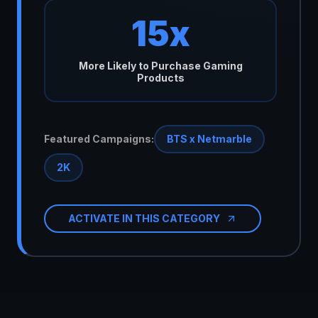
15x
More Likely to Purchase Gaming
Products
Featured Campaigns:
BTS x Netmarble
2K
ACTIVATE IN THIS CATEGORY