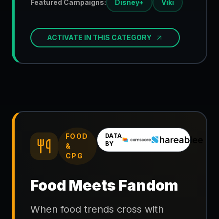
Featured Campaigns:
Disney+
Viki
ACTIVATE IN THIS CATEGORY
FOOD
DATA
BY
&
CPG
Food Meets Fandom
When food trends cross with