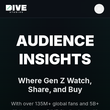
AUDIENCE
INSIGHTS
Where Gen Z Watch,
Share, and Buy
With over 135M+ global fans and 5B+