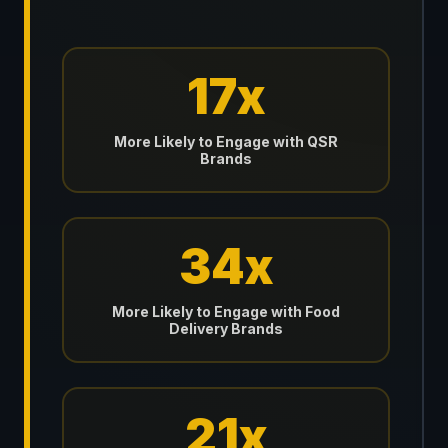
17x
More Likely to Engage with QSR
Brands
34x
More Likely to Engage with Food
Delivery Brands
21x