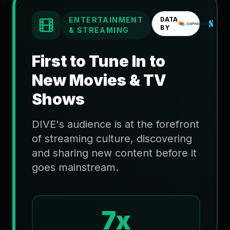
ENTERTAINMENT
DATA
BY
& STREAMING
First to Tune In to
New Movies & TV
Shows
DIVE's audience is at the forefront
of streaming culture, discovering
and sharing new content before it
goes mainstream.
7x