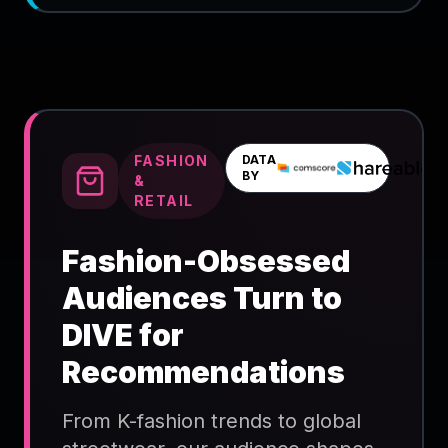
FASHION
DATA
BY
&
RETAIL
Fashion-Obsessed
Audiences Turn to
DIVE for
Recommendations
From K-fashion trends to global