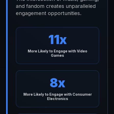
and fandom creates unparalleled
engagement opportunities.
11x
More Likely to Engage with Video
Games
8x
More Likely to Engage with Consumer
Electronics