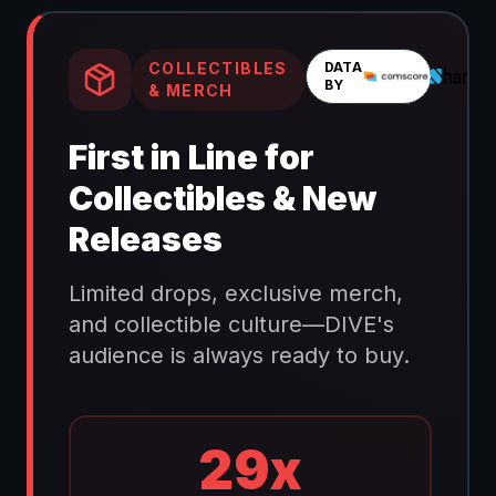
COLLECTIBLES
DATA
BY
& MERCH
First in Line for
Collectibles & New
Releases
Limited drops, exclusive merch,
and collectible culture—DIVE's
audience is always ready to buy.
29x