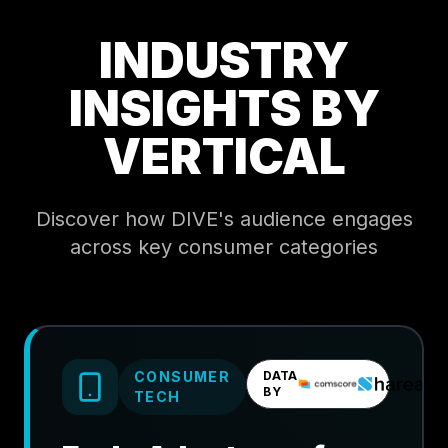
INDUSTRY
INSIGHTS BY
VERTICAL
Discover how DIVE's audience engages
across key consumer categories
CONSUMER
DATA
BY
TECH