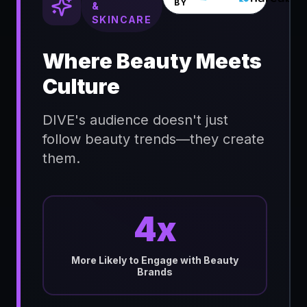
BY
&
SKINCARE
Where Beauty Meets
Culture
DIVE's audience doesn't just
follow beauty trends—they create
them.
4x
More Likely to Engage with Beauty
Brands