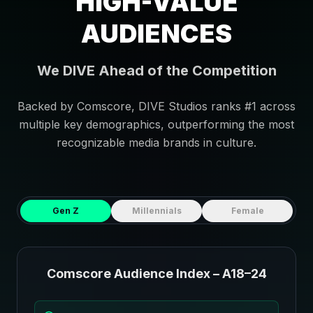
HIGH-VALUE
AUDIENCES
We DIVE Ahead of the Competition
Backed by Comscore, DIVE Studios ranks #1 across
multiple key demographics, outperforming the most
recognizable media brands in culture.
Gen Z
Millennials
Female
Comscore Audience Index – A18–24