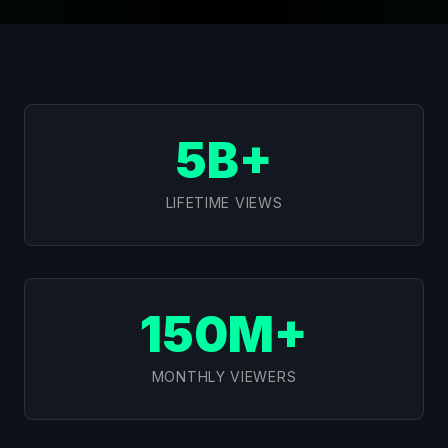
5B+
LIFETIME VIEWS
150M+
MONTHLY VIEWERS