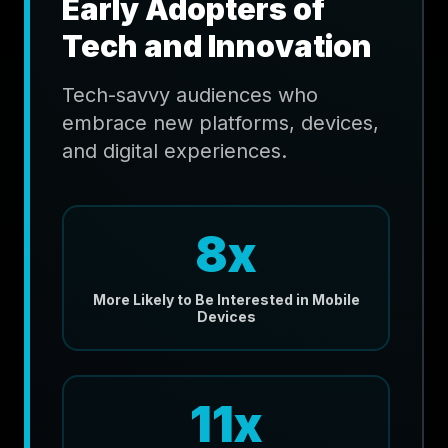
Early Adopters of
Tech and Innovation
Tech-savvy audiences who
embrace new platforms, devices,
and digital experiences.
8x
More Likely to Be Interested in Mobile
Devices
11x