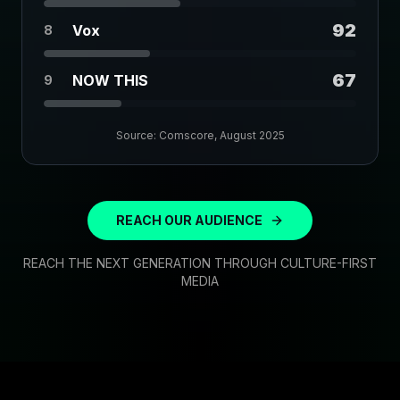
92
Vox
8
67
NOW THIS
9
Source: Comscore, August 2025
REACH OUR AUDIENCE
REACH THE NEXT GENERATION THROUGH CULTURE-FIRST
MEDIA