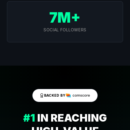
7M+
SOCIAL FOLLOWERS
BACKED BY
#1
IN REACHING