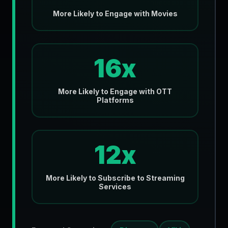
More Likely to Engage with Movies
16x
More Likely to Engage with OTT
Platforms
12x
More Likely to Subscribe to Streaming
Services