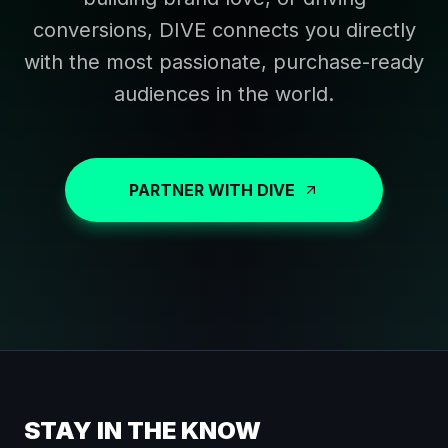
conversions, DIVE connects you directly
with the most passionate, purchase-ready
audiences in the world.
PARTNER WITH DIVE
STAY IN THE KNOW