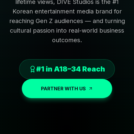
lifetime views, DIVE Studios is the #1
Korean entertainment media brand for
reaching Gen Z audiences — and turning
cultural passion into real-world business
outcomes.
#1 in A18–34 Reach
PARTNER WITH US