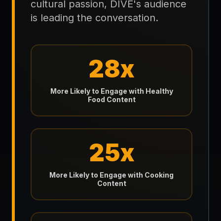
cultural passion, DIVE's audience
is leading the conversation.
28x
More Likely to Engage with Healthy
Food Content
25x
More Likely to Engage with Cooking
Content