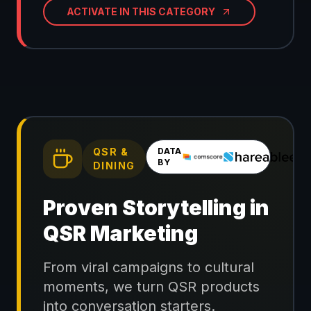
ACTIVATE IN THIS CATEGORY
QSR &
DATA
BY
DINING
Proven Storytelling in
QSR Marketing
From viral campaigns to cultural
moments, we turn QSR products
into conversation starters.