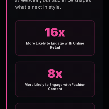
streetwear, our audience shapes
what's next in style.
16x
More Likely to Engage with Online
Retail
8x
More Likely to Engage with Fashion
Content