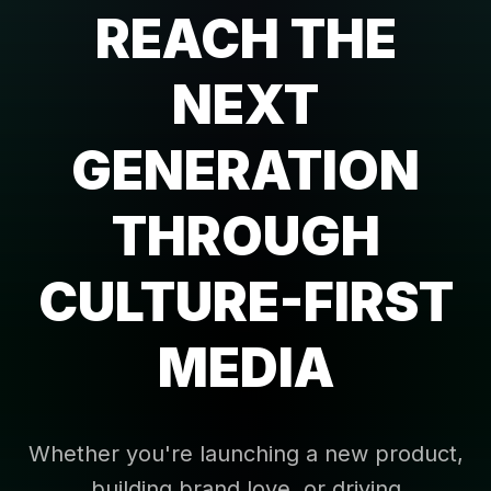
REACH THE
NEXT
GENERATION
THROUGH
CULTURE-FIRST
MEDIA
Whether you're launching a new product,
building brand love, or driving