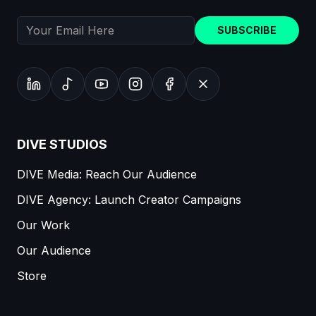
SUBSCRIBE
DIVE STUDIOS
DIVE Media: Reach Our Audience
DIVE Agency: Launch Creator Campaigns
Our Work
Our Audience
Store