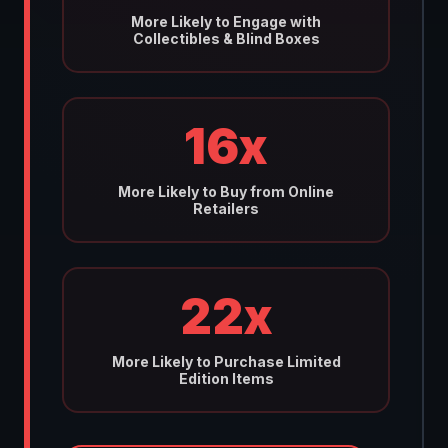
More Likely to Engage with
Collectibles & Blind Boxes
16x
More Likely to Buy from Online
Retailers
22x
More Likely to Purchase Limited
Edition Items