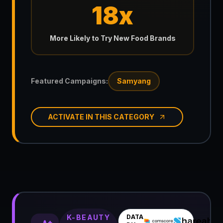
18x
More Likely to Try New Food Brands
Featured Campaigns:
Samyang
ACTIVATE IN THIS CATEGORY
K-BEAUTY
DATA