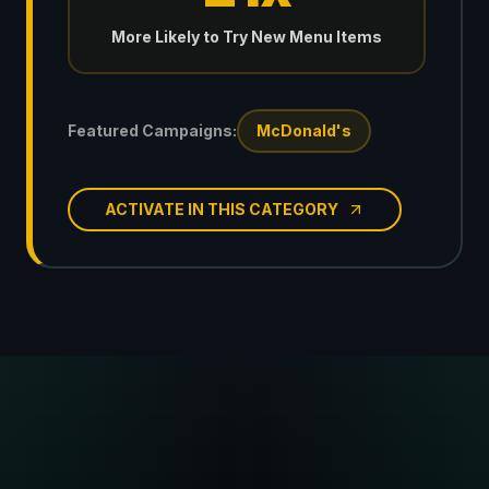
More Likely to Try New Menu Items
Featured Campaigns:
McDonald's
ACTIVATE IN THIS CATEGORY