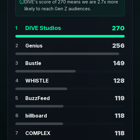
DIVE's score of 270 means we are 2.7x more
likely to reach Gen Z audiences.
270
DIVE Studios
1
256
Genius
2
149
Bustle
3
128
WHISTLE
4
119
BuzzFeed
5
118
billboard
6
118
COMPLEX
7