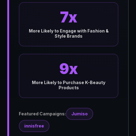
7x
More Likely to Engage with Fashion &
Style Brands
9x
More Likely to Purchase K-Beauty
Products
Featured Campaigns:
Jumiso
innisfree