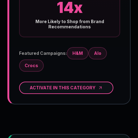
14x
More Likely to Shop from Brand
Recommendations
Featured Campaigns:
H&M
Alo
Crocs
ACTIVATE IN THIS CATEGORY