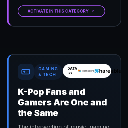
ACTIVATE IN THIS CATEGORY
GAMING
DATA
BY
& TECH
K-Pop Fans and
Gamers Are One and
the Same
The intersection of music, gaming,