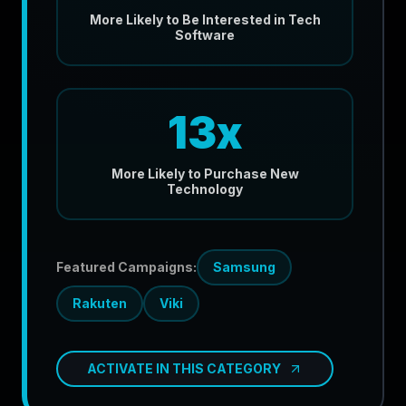
More Likely to Be Interested in Tech
Software
13x
More Likely to Purchase New
Technology
Featured Campaigns:
Samsung
Rakuten
Viki
ACTIVATE IN THIS CATEGORY